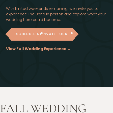
With limited weekends remaining, we invite you to
experience The Bond in person and explore what your
wedding here could become.
SCHEDULE A PRIVATE TOUR
View Full Wedding Experience →
FALL WEDDING