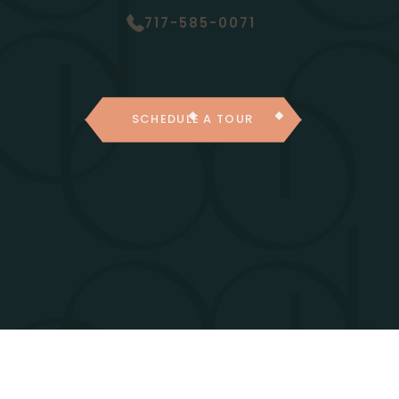
717-585-0071
SCHEDULE A TOUR