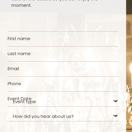
moment.
First name
Last name
Email
Phone
Event Date