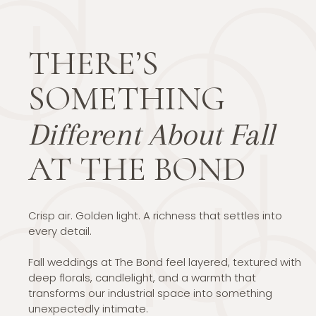
THERE’S
SOMETHING
Different About Fall
AT THE BOND
Crisp air. Golden light. A richness that settles into
every detail.
Fall weddings at The Bond feel layered, textured with
deep florals, candlelight, and a warmth that
transforms our industrial space into something
unexpectedly intimate.