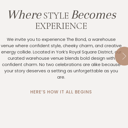
Where
Becomes
STYLE
EXPERIENCE
We invite you to experience The Bond, a warehouse
venue where confident style, cheeky charm, and creative
energy collide. Located in York’s Royal Square District, our
It
curated warehouse venue blends bold design with
to
confident charm. No two celebrations are alike because
s
your story deserves a setting as unforgettable as you
ma
are.
h
yo
HERE’S HOW IT ALL BEGINS