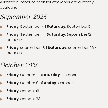
A limited number of peak fall weekends are currently
available:
September 2026
Friday
, September 4 |
Saturday
, September 5
Friday
, September 11 |
Saturday
, September 12 -
ON HOLD
Friday
,
September 18 |
Saturday
, September 26 -
ON HOLD
October 2026
Friday
, October 2 |
Saturday
, October 3
Friday
, October 9 |
Sunday
, October 11
Friday
,
October 16
Friday
,
October 23