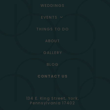
WEDDINGS
EVENTS
SOCIAL EVENTS
THINGS TO DO
CORPORATE EVENTS
ABOUT
GALLERY
BLOG
CONTACT US
134 E. King Street, York,
Pennsylvania 17402