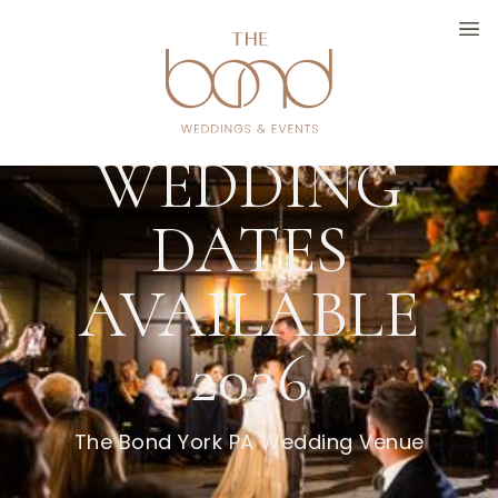
FALL
WEDDING
DATES
AVAILABLE
2026
The Bond York PA Wedding Venue