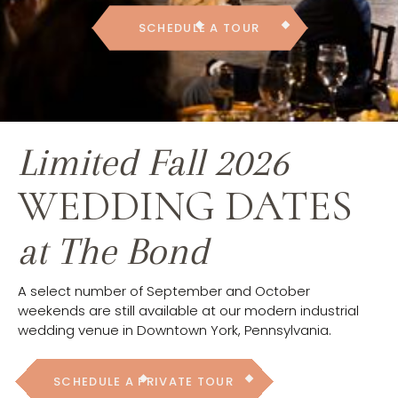
SCHEDULE A TOUR
Limited Fall 2026
WEDDING DATES
at The Bond
A select number of September and October
weekends are still available at our modern industrial
wedding venue in Downtown York, Pennsylvania.
SCHEDULE A PRIVATE TOUR