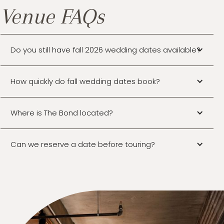
Venue FAQs
Do you still have fall 2026 wedding dates available?
How quickly do fall wedding dates book?
Where is The Bond located?
Can we reserve a date before touring?