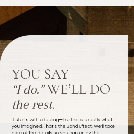
YOU SAY
WE’LL DO
“I do.”
.
the rest
It starts with a feeling—like this is exactly what
you imagined. That’s the Bond Effect. We’ll take
care of the details so you can enjoy the