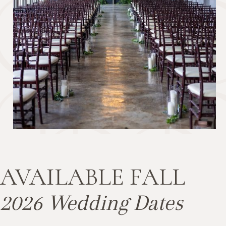
AVAILABLE FALL
2026 Wedding Dates