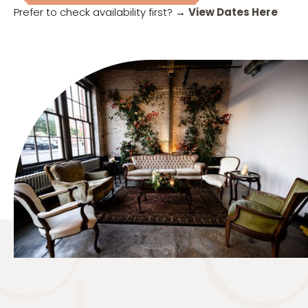
Prefer to check availability first? →
View Dates Here