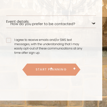
Event details:
I agree to receive emails and/or SMS text
messages, with the understanding that I may
easily opt-out of these communications at any
time after sign up.
START PLANNING