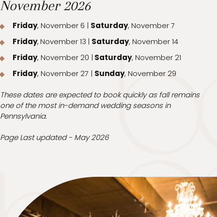
November 2026
Friday
, November 6 |
Saturday
, November 7
Friday
,
November 13
|
Saturday
, November 14
Friday
, November 20 |
Saturday
, November 21
Friday
, November 27 |
Sunday
, November 29
These dates are expected to book quickly as fall remains
one of the most in-demand wedding seasons in
Pennsylvania.
Page Last updated - May 2026