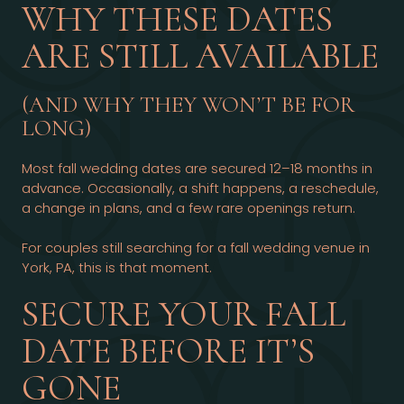
WHY THESE DATES
ARE STILL AVAILABLE
(AND WHY THEY WON’T BE FOR
LONG)
Most fall wedding dates are secured 12–18 months in
advance. Occasionally, a shift happens, a reschedule,
a change in plans, and a few rare openings return.
For couples still searching for a fall wedding venue in
York, PA, this is that moment.
SECURE YOUR FALL
DATE BEFORE IT’S
GONE