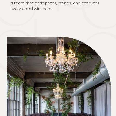
a team that anticipates, refines, and executes
every detail with care.