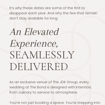
It’s why these dates are some of the first to
disappear each year. And why the few that remain
don’t stay available for long.
An Elevated
Experience,
SEAMLESSLY
DELIVERED
As an exclusive venue of The JDK Group, every
wedding at The Bond is designed with intention,
from culinary to service to atmosphere.
You’re not just booking a space. You’re stepping into